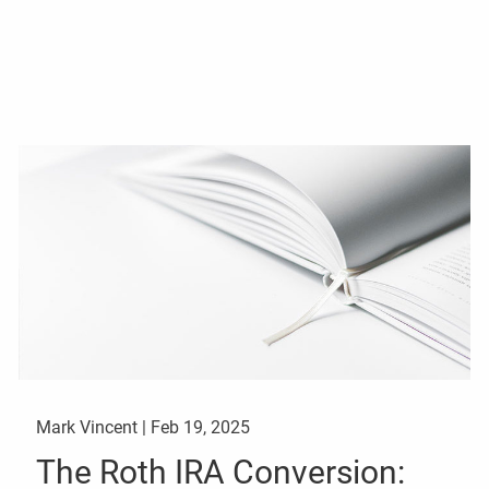
Mark Vincent |
Feb 19, 2025
The Roth IRA Conversion: