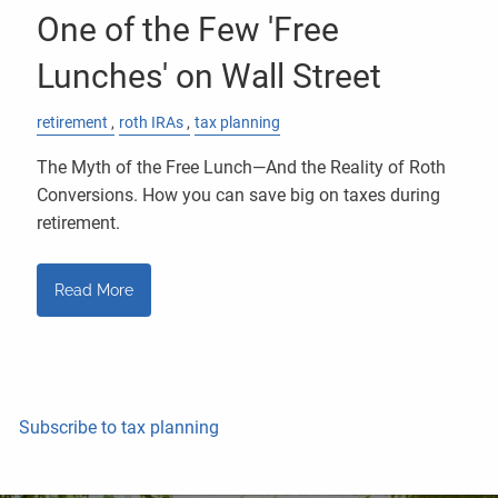
One of the Few 'Free
Lunches' on Wall Street
retirement
roth IRAs
tax planning
The Myth of the Free Lunch—And the Reality of Roth
Conversions. How you can save big on taxes during
retirement.
Read More
Subscribe to tax planning