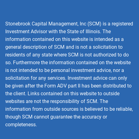
Stonebrook Capital Management, Inc (SCM) is a registered
Investment Advisor with the State of Illinois. The
information contained on this website is intended as a
general description of SCM and is not a solicitation to
residents of any state where SCM is not authorized to do
so. Furthermore the information contained on the website
is not intended to be personal investment advice, nor a
solicitation for any services. Investment advice can only
be given after the Form ADV part II has been distributed to
the client. Links contained on this website to outside
websites are not the responsibility of SCM. The
information from outside sources is believed to be reliable,
though SCM cannot guarantee the accuracy or
completeness.