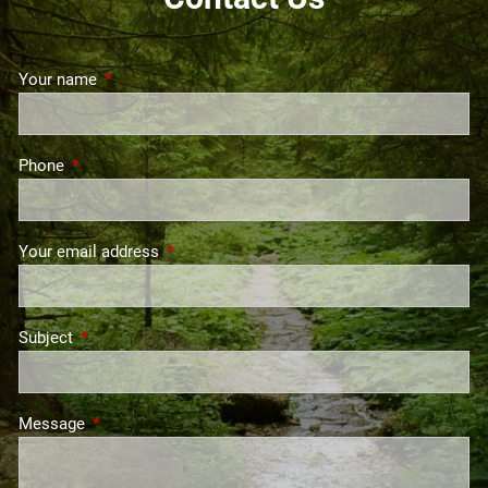
Your name
This field is required.
Phone
This field is required.
Your email address
This field is required.
Subject
This field is required.
Message
This field is required.