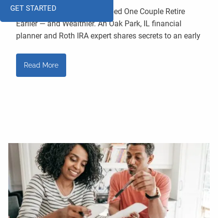
GET STARTED
How a Smart Tax Move Helped One Couple Retire
Earlier — and Wealthier. An Oak Park, IL financial
planner and Roth IRA expert shares secrets to an early
Read More