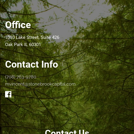
Office
1010 Lake Street, Suite 426
Oak Park IL 60301
Contact Info
(708) 763-9780
mvincent@stonebrookcapital.com
Contact Us