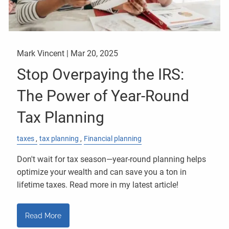
Mark Vincent |
Mar 20, 2025
Stop Overpaying the IRS:
The Power of Year-Round
Tax Planning
taxes
tax planning
Financial planning
Don't wait for tax season—year-round planning helps
optimize your wealth and can save you a ton in
lifetime taxes. Read more in my latest article!
Read More