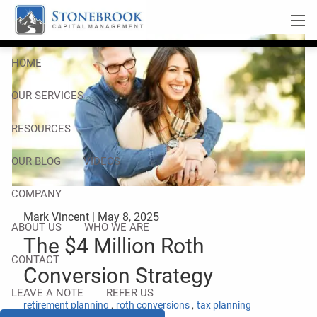
Skip to main content
men
HOME
OUR SERVICES
RESOURCES
OUR BLOG
VIDEOS
COMPANY
Mark Vincent |
May 8, 2025
ABOUT US
WHO WE ARE
The $4 Million Roth
CONTACT
Conversion Strategy
LEAVE A NOTE
REFER US
retirement planning
roth conversions
tax planning