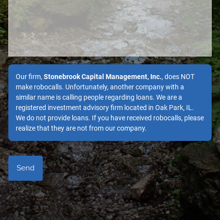
Our firm,
Stonebrook Capital Management, Inc.
, does NOT
make robocalls. Unfortunately, another company with a
similar name is calling people regarding loans. We are a
registered investment advisory firm located in Oak Park, IL.
We do not provide loans. If you have received robocalls, please
realize that they are not from our company.