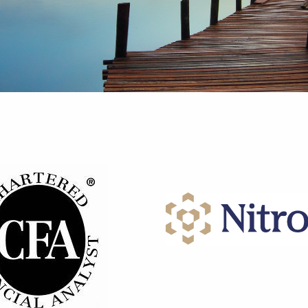
re You Thinking About Retiremen
Confidently in the Directi
We Help You Retire With
Your Dreams,
Confidence
e the Life You've Imagin