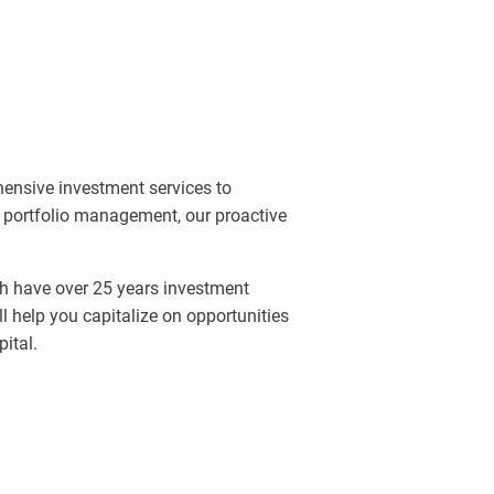
ensive investment services to
l portfolio management, our proactive
ch have over 25 years investment
l help you capitalize on opportunities
ital.