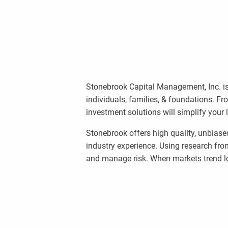
Stonebrook Capital Management, Inc. is
individuals, families, & foundations. F
investment solutions will simplify your 
Stonebrook offers high quality, unbiase
industry experience. Using research fro
and manage risk. When markets trend lo