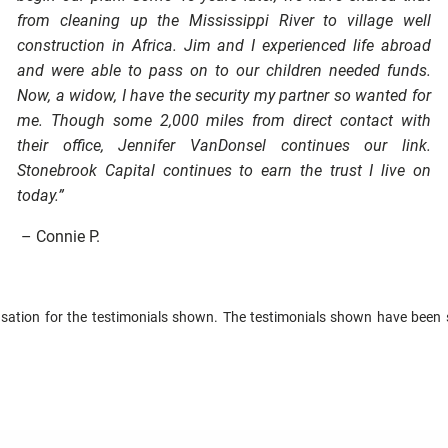
from cleaning up the Mississippi River to village well
construction in Africa. Jim and I experienced life abroad
and were able to pass on to our children needed funds.
Now, a widow, I have the security my partner so wanted for
me. Though some 2,000 miles from direct contact with
their office, Jennifer VanDonsel continues our link.
Stonebrook Capital continues to earn the trust I live on
today.”
– Connie P.
tion for the testimonials shown. The testimonials shown have been s