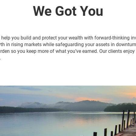
We Got You
elp you build and protect your wealth with forward-thinking in
 in rising markets while safeguarding your assets in downturns
rden so you keep more of what you’ve earned. Our clients enjoy f
.