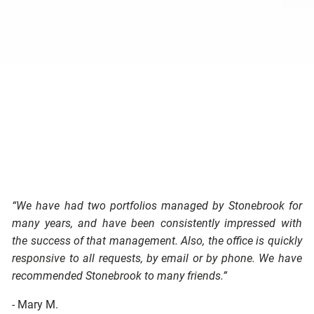
“We have had two portfolios managed by Stonebrook for
many years, and have been consistently impressed with
the success of that management. Also, the office is quickly
responsive to all requests, by email or by phone. We have
recommended Stonebrook to many friends.”
- Mary M.