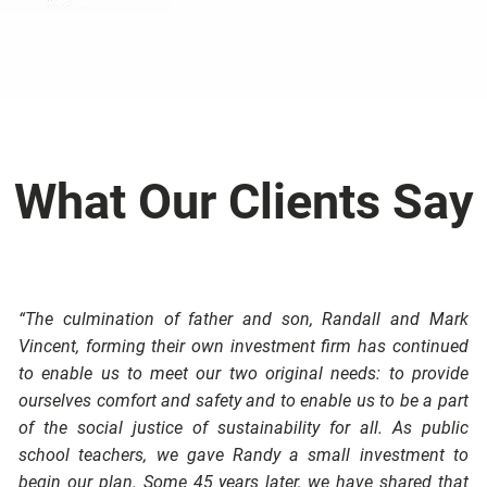
Your Dreams
Our Process
- Thoreau
Book a Free Strategy Session
What Our Clients Say
“The culmination of father and son, Randall and Mark
Vincent, forming their own investment firm has continued
to enable us to meet our two original needs: to provide
ourselves comfort and safety and to enable us to be a part
of the social justice of sustainability for all. As public
school teachers, we gave Randy a small investment to
begin our plan. Some 45 years later, we have shared that