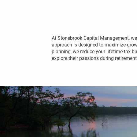
At Stonebrook Capital Management, we h
approach is designed to maximize growth
planning, we reduce your lifetime tax bu
explore their passions during retirement