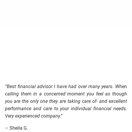
“Best financial advisor I have had over many years. When
calling them in a concerned moment you feel as though
you are the only one they are taking care of- and excellent
performance and care to your individual financial needs.
Very experienced company.”
– Sheila G.