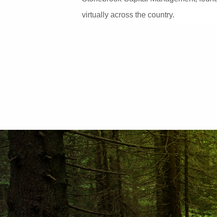
virtually across the country.