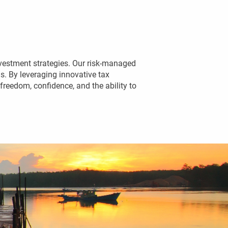
vestment strategies. Our risk-managed 
. By leveraging innovative tax 
reedom, confidence, and the ability to 