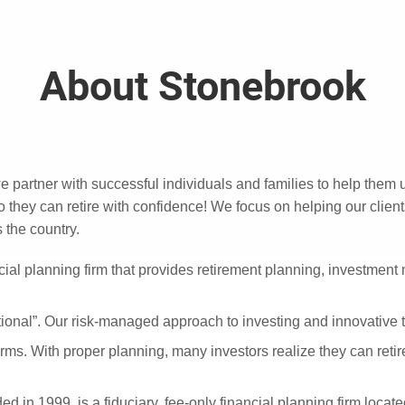
About Stonebrook
we partner with successful individuals and families to help them 
they can retire with confidence! We focus on helping our client
 the country.
ial planning firm that provides retirement planning, investmen
nal”. Our risk-managed approach to investing and innovative tax
 terms. With proper planning, many investors realize they can reti
n 1999, is a fiduciary, fee-only financial planning firm located i