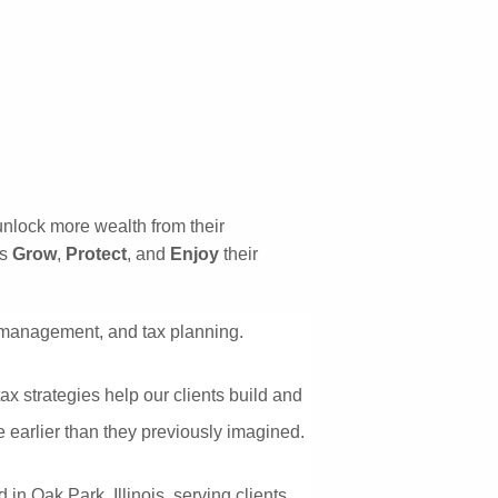
HOME
OUR SERVICES
RESOURCES
OUR BLOG
VIDEOS
unlock more wealth from their 
COMPANY
s 
Grow
, 
Protect
, and 
Enjoy
 their 
ABOUT US
menu
t management, and tax planning. 
WHO WE ARE
CONTACT
 strategies help our clients build and 
re earlier than they previously imagined.
LEAVE A NOTE
REFER US
n Oak Park, Illinois, serving clients 