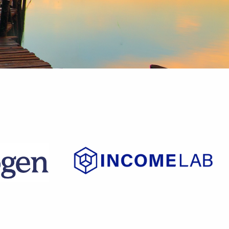
t?
on of
ed."