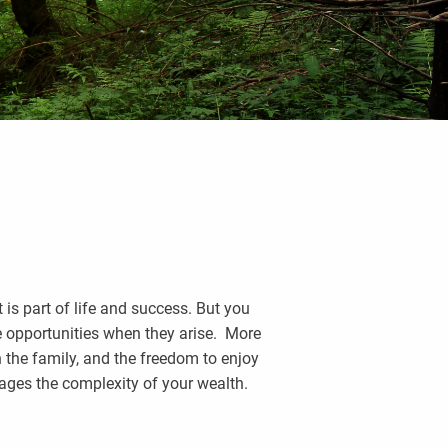
 is part of life and success. But you
ve opportunities when they arise. More
h the family, and the freedom to enjoy
ages the complexity of your wealth.