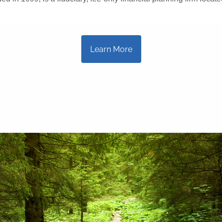
Learn More