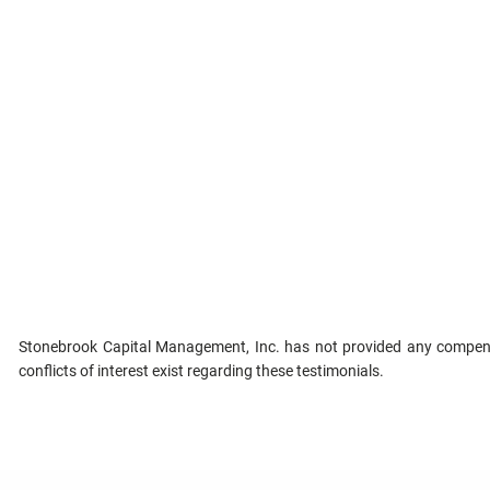
Stonebrook Capital Management, Inc. has not provided any compensa
conflicts of interest exist regarding these testimonials.