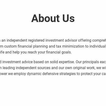
About Us
 an independent registered investment advisor offering compreh
rom custom financial planning and tax minimization to individua
life and help you reach your financial goals.
d investment advice based on solid expertise. Our principals ea
m leading independent sources and our own original work, we wil
wer we employ dynamic defensive strategies to protect your cap