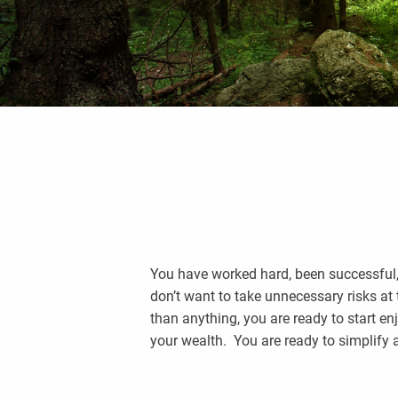
You have worked hard, been successful, a
don’t want to take unnecessary risks at
than anything, you are ready to start en
your wealth. You are ready to simplify 