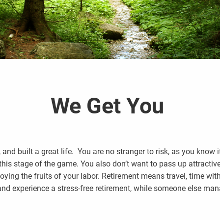
We Get You
nd built a great life. You are no stranger to risk, as you know it
 this stage of the game. You also don’t want to pass up attracti
joying the fruits of your labor. Retirement means travel, time wit
and experience a stress-free retirement, while someone else man