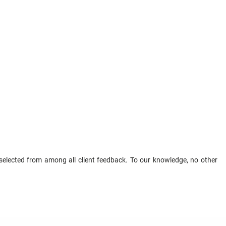
elected from among all client feedback. To our knowledge, no other