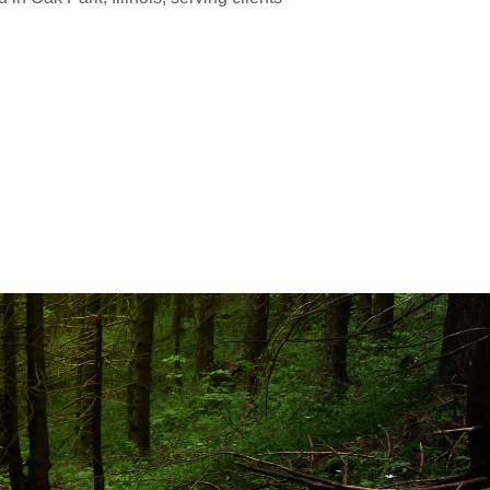
GET STARTED