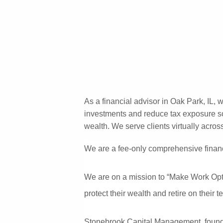
Skip to main content
As a financial advisor in Oak Park, IL, 
investments and reduce tax exposure so 
wealth. We serve clients virtually across
We are a fee-only comprehensive financ
We are on a mission to “Make Work Optio
protect their wealth and retire on their
Stonebrook Capital Management, founded i