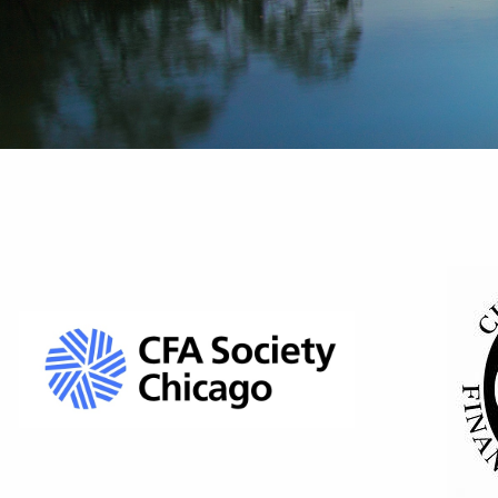
A
"Go 
Liv