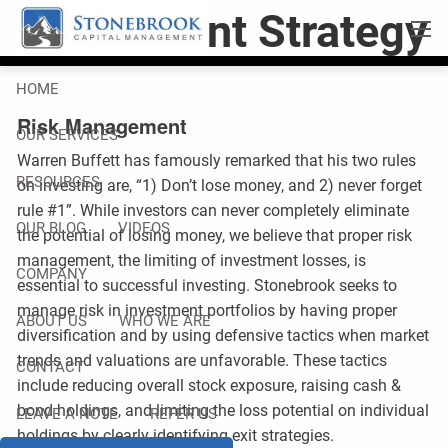
Skip to main content
Investment Strategy
men
HOME
Risk Management
OUR SERVICES
Warren Buffett has famously remarked that his two rules
RESOURCES
on investing are, “1) Don’t lose money, and 2) never forget
rule #1”. While investors can never completely eliminate
OUR BLOG
VIDEOS
the potential of losing money, we believe that proper risk
management, the limiting of investment losses, is
COMPANY
essential to successful investing. Stonebrook seeks to
manage risk in investment portfolios by having proper
ABOUT US
WHO WE ARE
diversification and by using defensive tactics when market
trends and valuations are unfavorable. These tactics
CONTACT
include reducing overall stock exposure, raising cash &
bond holdings, and limiting the loss potential on individual
LEAVE A NOTE
REFER US
holdings by clearly identifying exit strategies.