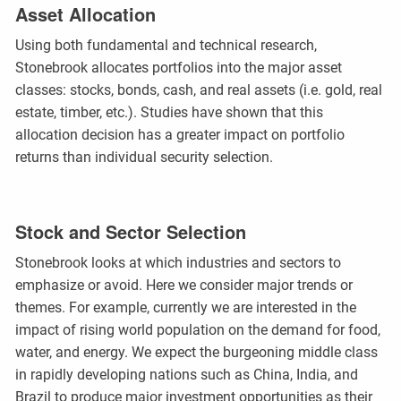
Asset Allocation
Using both fundamental and technical research,
Stonebrook allocates portfolios into the major asset
classes: stocks, bonds, cash, and real assets (i.e. gold, real
estate, timber, etc.). Studies have shown that this
allocation decision has a greater impact on portfolio
returns than individual security selection.
Stock and Sector Selection
Stonebrook looks at which industries and sectors to
emphasize or avoid. Here we consider major trends or
themes. For example, currently we are interested in the
impact of rising world population on the demand for food,
water, and energy. We expect the burgeoning middle class
in rapidly developing nations such as China, India, and
Brazil to produce major investment opportunities as their