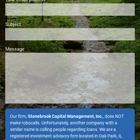
Subject
This field is required.
Message
This field is required.
Our firm,
Stonebrook Capital Management, Inc.
, does NOT
make robocalls. Unfortunately, another company with a
similar name is calling people regarding loans. We are a
registered investment advisory firm located in Oak Park, IL.