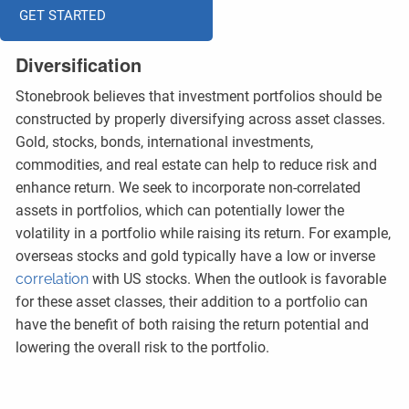
GET STARTED
Diversification
Stonebrook believes that investment portfolios should be
constructed by properly diversifying across asset classes.
Gold, stocks, bonds, international investments,
commodities, and real estate can help to reduce risk and
enhance return. We seek to incorporate non-correlated
assets in portfolios, which can potentially lower the
volatility in a portfolio while raising its return. For example,
overseas stocks and gold typically have a low or inverse
correlation
with US stocks. When the outlook is favorable
for these asset classes, their addition to a portfolio can
have the benefit of both raising the return potential and
lowering the overall risk to the portfolio.