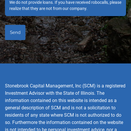
We do not provide loans. If you have received robocalls, please
realize that they are not from our company.
Stonebrook Capital Management, Inc (SCM) is a registered
Investment Advisor with the State of Illinois. The
information contained on this website is intended as a
general description of SCM and is not a solicitation to
residents of any state where SCM is not authorized to do
so. Furthermore the information contained on the website
is not intended to be personal investment advice, nor a