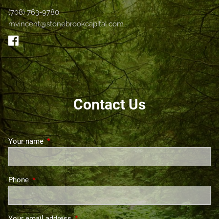
(708) 763-9780
mvincent@stonebrookcapital.com
Contact Us
Your name
This field is required.
Phone
This field is required.
Your email address
This field is required.