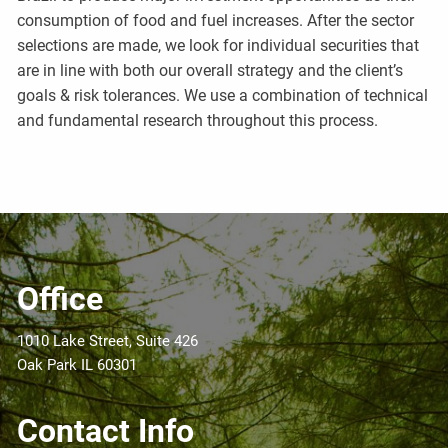
consumption of food and fuel increases. After the sector
selections are made, we look for individual securities that
are in line with both our overall strategy and the client’s
goals & risk tolerances. We use a combination of technical
and fundamental research throughout this process.
Office
1010 Lake Street, Suite 426
Oak Park IL 60301
Contact Info