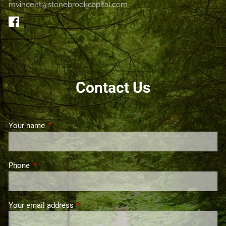
mvincent@stonebrookcapital.com
GET STARTED
Contact Us
Your name
This field is required.
Phone
This field is required.
Your email address
This field is required.