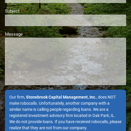
Subject
This field is required.
Message
This field is required.
Our firm,
Stonebrook Capital Management, Inc.
, does NOT
make robocalls. Unfortunately, another company with a
similar name is calling people regarding loans. We are a
registered investment advisory firm located in Oak Park, IL.
We do not provide loans. If you have received robocalls, please
realize that they are not from our company.