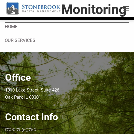
Skip to main content
Portfolio Monitoring
men
HOME
OUR SERVICES
RESOURCES
OUR BLOG
VIDEOS
Office
COMPANY
1010 Lake Street, Suite 426
ABOUT US
WHO WE ARE
Oak Park IL 60301
CONTACT
Contact Info
LEAVE A NOTE
REFER US
(708) 763-9780