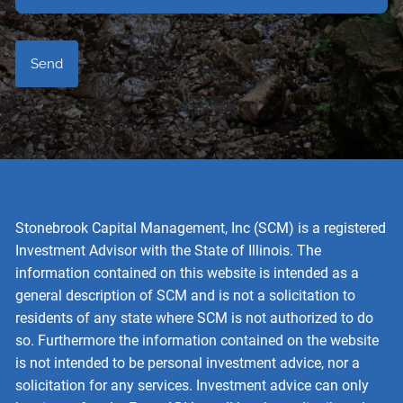
Stonebrook Capital Management, Inc (SCM) is a registered
Investment Advisor with the State of Illinois. The
information contained on this website is intended as a
general description of SCM and is not a solicitation to
residents of any state where SCM is not authorized to do
so. Furthermore the information contained on the website
is not intended to be personal investment advice, nor a
solicitation for any services. Investment advice can only