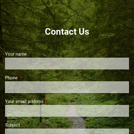
GET STARTED
Contact Us
Your name
This field is required.
Phone
This field is required.
Your email address
This field is required.
Subject
This field is required.