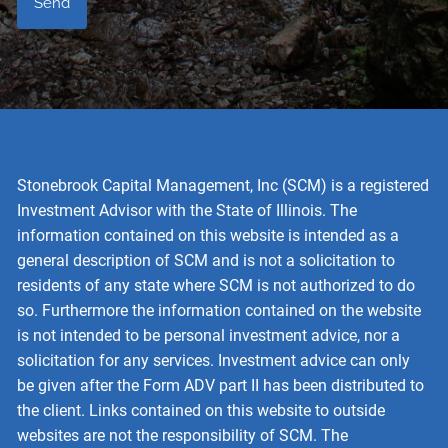
Stonebrook Capital Management, Inc (SCM) is a registered
Investment Advisor with the State of Illinois. The
information contained on this website is intended as a
general description of SCM and is not a solicitation to
residents of any state where SCM is not authorized to do
so. Furthermore the information contained on the website
is not intended to be personal investment advice, nor a
solicitation for any services. Investment advice can only
be given after the Form ADV part II has been distributed to
the client. Links contained on this website to outside
websites are not the responsibility of SCM. The