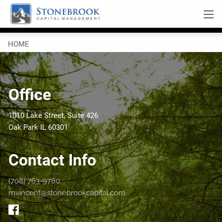
Skip to main content
Click here for PDF
men
HOME
OUR SERVICES
Office
RESOURCES
OUR BLOG
VIDEOS
1010 Lake Street, Suite 426
Oak Park IL 60301
COMPANY
Contact Info
ABOUT US
WHO WE ARE
(708) 763-9780
CONTACT
mvincent@stonebrookcapital.com
LEAVE A NOTE
REFER US