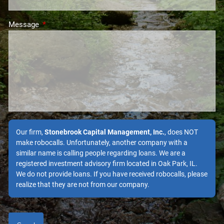
Message
This field is required.
Our firm,
Stonebrook Capital Management, Inc.
, does NOT
make robocalls. Unfortunately, another company with a
similar name is calling people regarding loans. We are a
registered investment advisory firm located in Oak Park, IL.
We do not provide loans. If you have received robocalls, please
realize that they are not from our company.